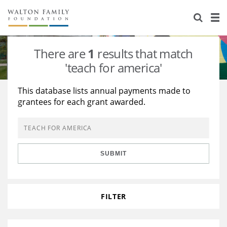
About Us
Staff
Stories
There are
1
results that match
Newsroom
Our Work
'teach for america'
Reports & Financials
Education
Learning
This database lists annual payments made to
grantees for each grant awarded.
Contact Us
Environment
Knowledge Center
Grants
Home Region
Flashcards
Resources for Grantees
Careers
SUBMIT
Grants Database
Opportunity Survey 2026
Design Excellence
FILTER