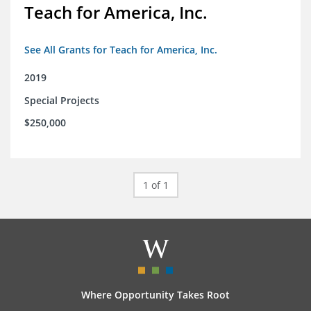
Teach for America, Inc.
See All Grants for Teach for America, Inc.
2019
Special Projects
$250,000
1 of 1
Where Opportunity Takes Root