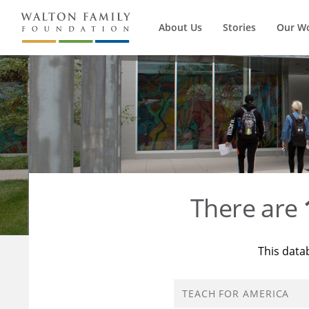
About Us
Stories
Our W
There are
This data