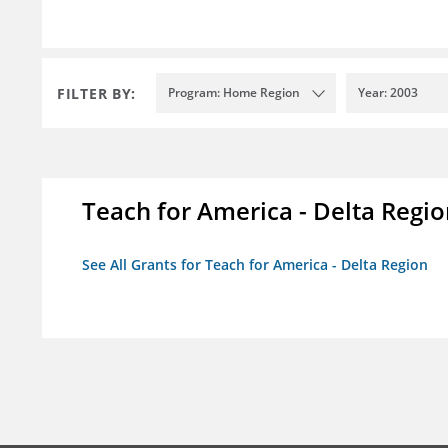
FILTER BY:
Program: Home Region
Year: 2003
Teach for America - Delta Regi
See All Grants for Teach for America - Delta Region