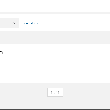
Clear Filters
on
1 of 1