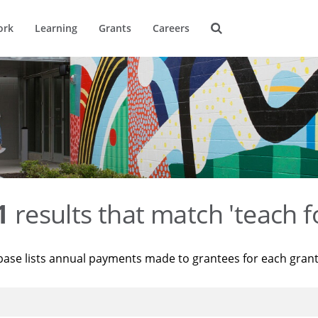
ork
Learning
Grants
Careers
1
results that match 'teach f
base lists annual payments made to grantees for each gran