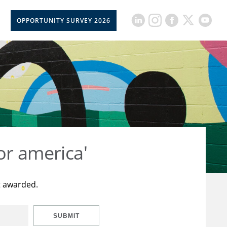
OPPORTUNITY SURVEY 2026
or america'
t awarded.
SUBMIT