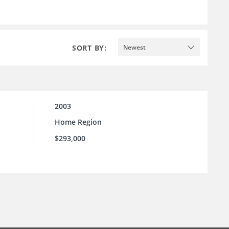
SORT BY:
Newest
2003
Home Region
$293,000