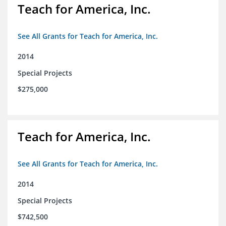
Teach for America, Inc.
See All Grants for Teach for America, Inc.
2014
Special Projects
$275,000
Teach for America, Inc.
See All Grants for Teach for America, Inc.
2014
Special Projects
$742,500