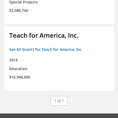
Special Projects
$2,086,740
Teach for America, Inc.
See All Grants for Teach for America, Inc.
2014
Education
$16,940,000
1 of 1