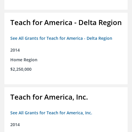
Teach for America - Delta Region
See All Grants for Teach for America - Delta Region
2014
Home Region
$2,250,000
Teach for America, Inc.
See All Grants for Teach for America, Inc.
2014