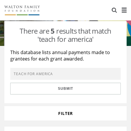
About Us
Staff
Stories
There are
5
results that match
Newsroom
Our Work
'teach for america'
Reports & Financials
Education
Learning
This database lists annual payments made to
grantees for each grant awarded.
Contact Us
Environment
Knowledge Center
Grants
Home Region
Flashcards
Resources for Grantees
Careers
SUBMIT
Grants Database
Opportunity Survey 2026
Design Excellence
FILTER