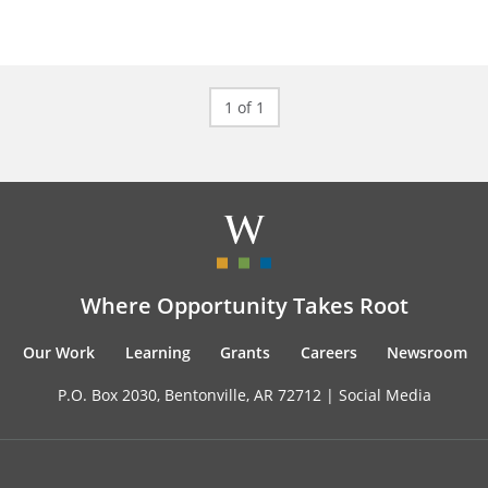
1 of 1
Where Opportunity Takes Root
Our Work
Learning
Grants
Careers
Newsroom
P.O. Box 2030, Bentonville, AR 72712 |
Social Media