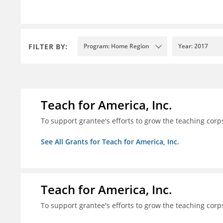
FILTER BY:
Program: Home Region
Year: 2017
Teach for America, Inc.
To support grantee's efforts to grow the teaching corps
See All Grants for Teach for America, Inc.
Teach for America, Inc.
To support grantee's efforts to grow the teaching corps