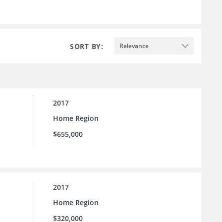
SORT BY:
Relevance
2017
Home Region
$655,000
2017
Home Region
$320,000