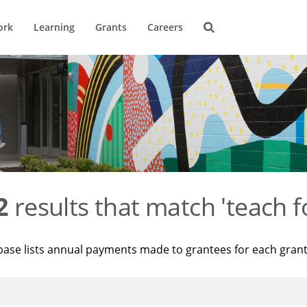
ork
Learning
Grants
Careers
2
results that match 'teach f
base lists annual payments made to grantees for each gran