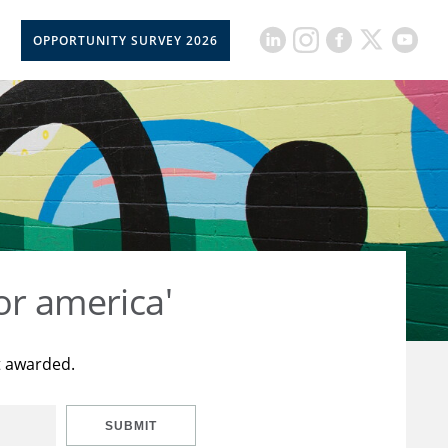
OPPORTUNITY SURVEY 2026
or america'
t awarded.
SUBMIT