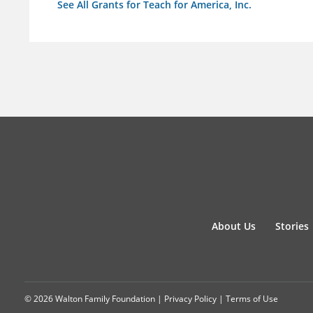
See All Grants for Teach for America, Inc.
About Us
Stories
© 2026 Walton Family Foundation |
Privacy Policy
|
Terms of Use