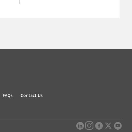
FAQs
Contact Us