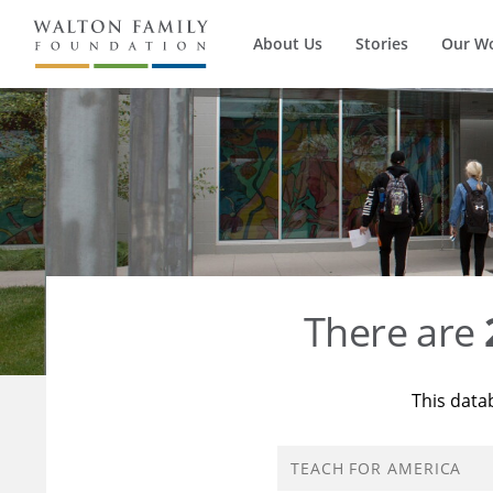
About Us
Stories
Our W
There are
This data