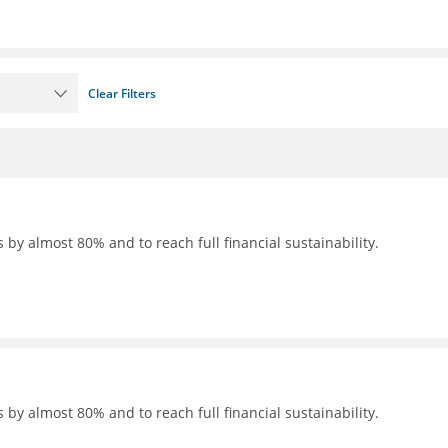
Clear Filters
 by almost 80% and to reach full financial sustainability.
 by almost 80% and to reach full financial sustainability.