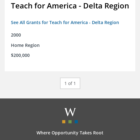
Teach for America - Delta Region
See All Grants for Teach for America - Delta Region
2000
Home Region
$200,000
1 of 1
Where Opportunity Takes Root