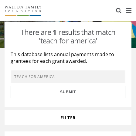
About Us
Staff
Stories
There are
1
results that match
Newsroom
Our Work
'teach for america'
Reports & Financials
Education
Learning
This database lists annual payments made to
grantees for each grant awarded.
Contact Us
Environment
Knowledge Center
Grants
Home Region
Flashcards
Resources for Grantees
Careers
SUBMIT
Grants Database
Opportunity Survey 2026
Design Excellence
FILTER