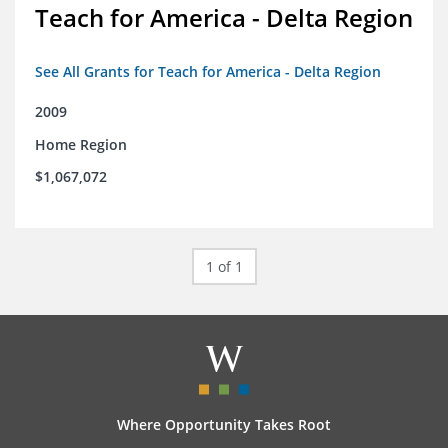
Teach for America - Delta Region
See All Grants for Teach for America - Delta Region
2009
Home Region
$1,067,072
1 of 1
Where Opportunity Takes Root