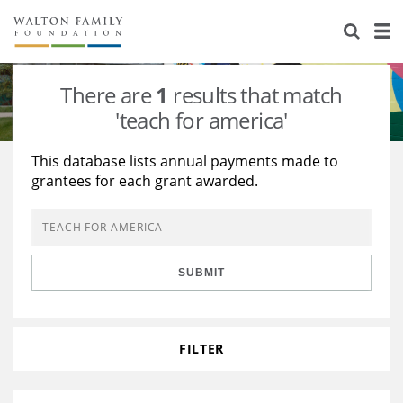
About Us
Staff
Stories
There are
1
results that match
Newsroom
Our Work
'teach for america'
Reports & Financials
Education
Learning
This database lists annual payments made to
grantees for each grant awarded.
Contact Us
Environment
Knowledge Center
Grants
Home Region
Flashcards
Resources for Grantees
Careers
SUBMIT
Grants Database
Opportunity Survey 2026
Design Excellence
FILTER