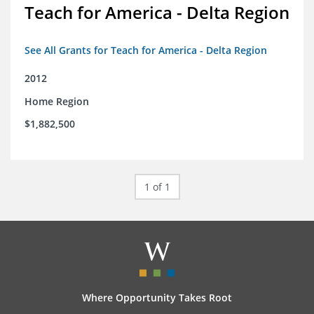
Teach for America - Delta Region
See All Grants for Teach for America - Delta Region
2012
Home Region
$1,882,500
1 of 1
Where Opportunity Takes Root