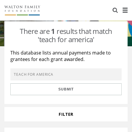
About Us
Staff
Stories
There are
1
results that match
Newsroom
Our Work
'teach for america'
Reports & Financials
Education
Learning
This database lists annual payments made to
grantees for each grant awarded.
Contact Us
Environment
Knowledge Center
Grants
Home Region
Flashcards
Resources for Grantees
Careers
SUBMIT
Grants Database
Opportunity Survey 2026
Design Excellence
FILTER