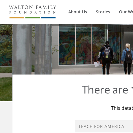
About Us
Stories
Our W
There are
This data