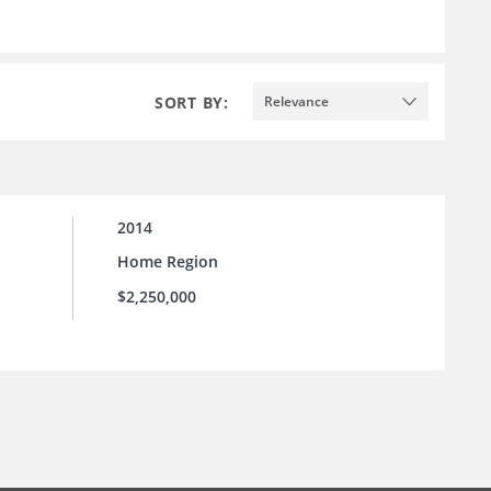
SORT BY:
Relevance
2014
Home Region
$2,250,000