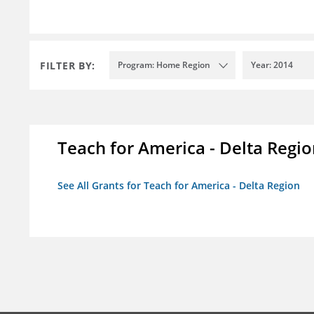
FILTER BY:
Program: Home Region
Year: 2014
Teach for America - Delta Regi
See All Grants for Teach for America - Delta Region