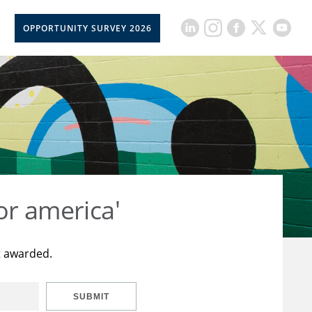
OPPORTUNITY SURVEY 2026
or america'
t awarded.
SUBMIT