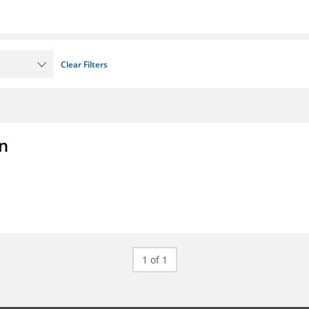
Clear Filters
on
1 of 1