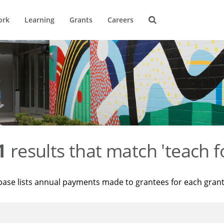
ork
Learning
Grants
Careers
1
results that match 'teach f
base lists annual payments made to grantees for each gran