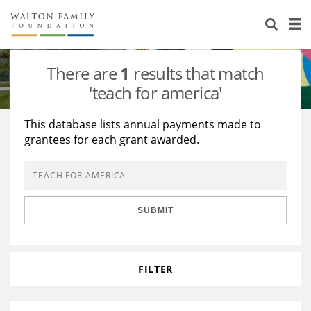
About Us
Staff
Stories
There are
1
results that match
Newsroom
Our Work
'teach for america'
Reports & Financials
Education
Learning
This database lists annual payments made to
grantees for each grant awarded.
Contact Us
Environment
Knowledge Center
Grants
Home Region
Flashcards
Resources for Grantees
Careers
SUBMIT
Grants Database
Opportunity Survey 2026
Design Excellence
FILTER