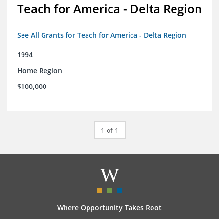
Teach for America - Delta Region
See All Grants for Teach for America - Delta Region
1994
Home Region
$100,000
1 of 1
Where Opportunity Takes Root