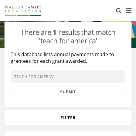
About Us
Staff
Stories
There are
1
results that match
Newsroom
Our Work
'teach for america'
Reports & Financials
Education
Learning
This database lists annual payments made to
grantees for each grant awarded.
Contact Us
Environment
Knowledge Center
Grants
Home Region
Flashcards
Resources for Grantees
Careers
SUBMIT
Grants Database
Opportunity Survey 2026
Design Excellence
FILTER