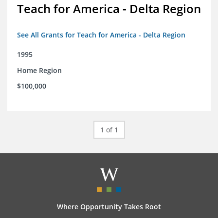
Teach for America - Delta Region
See All Grants for Teach for America - Delta Region
1995
Home Region
$100,000
1 of 1
Where Opportunity Takes Root