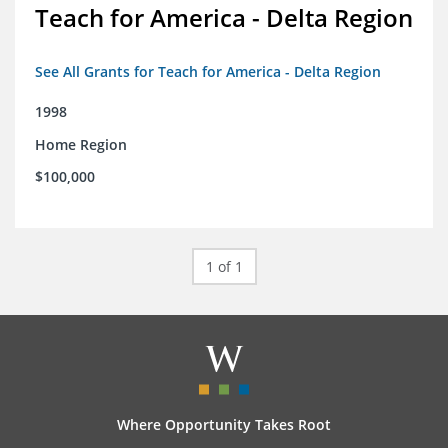
Teach for America - Delta Region
See All Grants for Teach for America - Delta Region
1998
Home Region
$100,000
1 of 1
Where Opportunity Takes Root