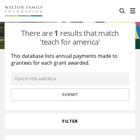
About Us
Staff
Stories
There are
1
results that match
Newsroom
Our Work
'teach for america'
Reports & Financials
Education
Learning
This database lists annual payments made to
grantees for each grant awarded.
Contact Us
Environment
Knowledge Center
Grants
Home Region
Flashcards
Resources for Grantees
Careers
SUBMIT
Grants Database
Opportunity Survey 2026
Design Excellence
FILTER