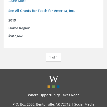
...See More
See All Grants for Teach for America, Inc.
2019
Home Region
$987,662
1 of 1
Where Opportunity Takes Root
P.O. Box 2030, Bentonville, AR 72712 |
Social Media