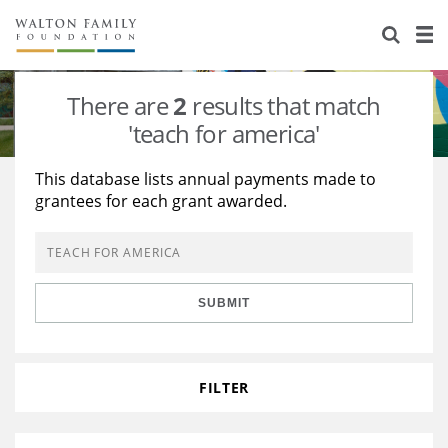
About Us
Staff
Stories
There are
2
results that match
Newsroom
Our Work
'teach for america'
Reports & Financials
Education
Learning
This database lists annual payments made to
grantees for each grant awarded.
Contact Us
Environment
Knowledge Center
Grants
Home Region
Flashcards
Resources for Grantees
Careers
SUBMIT
Grants Database
Opportunity Survey 2026
Design Excellence
FILTER