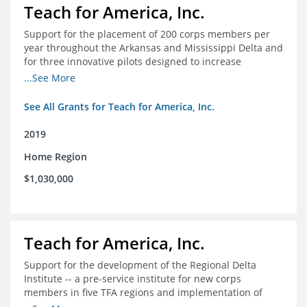
Teach for America, Inc.
Support for the placement of 200 corps members per
year throughout the Arkansas and Mississippi Delta and
for three innovative pilots designed to increase
engagement
...See More
See All Grants for Teach for America, Inc.
2019
Home Region
$1,030,000
Teach for America, Inc.
Support for the development of the Regional Delta
Institute -- a pre-service institute for new corps
members in five TFA regions and implementation of
ongoing professional development in the Delta