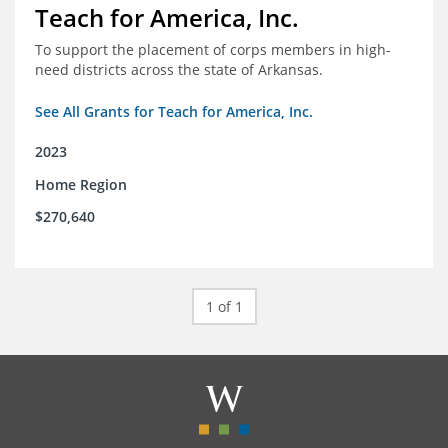
Teach for America, Inc.
To support the placement of corps members in high-
need districts across the state of Arkansas.
See All Grants for Teach for America, Inc.
2023
Home Region
$270,640
1 of 1