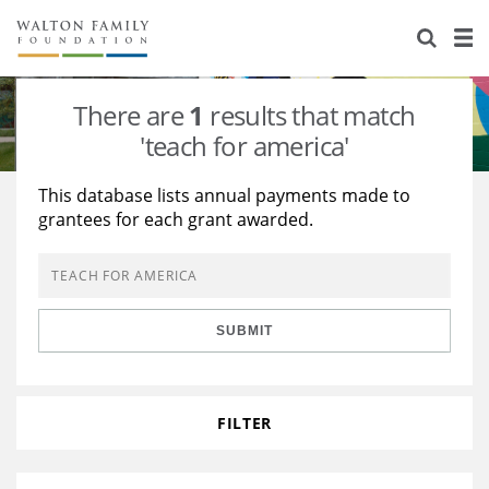
About Us
Staff
Stories
There are
1
results that match
Newsroom
Our Work
'teach for america'
Reports & Financials
Education
Learning
This database lists annual payments made to
grantees for each grant awarded.
Contact Us
Environment
Knowledge Center
Grants
Home Region
Flashcards
Resources for Grantees
Careers
SUBMIT
Grants Database
Opportunity Survey 2026
Design Excellence
FILTER