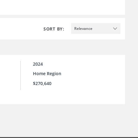
SORT BY:
Relevance
2024
Home Region
$270,640