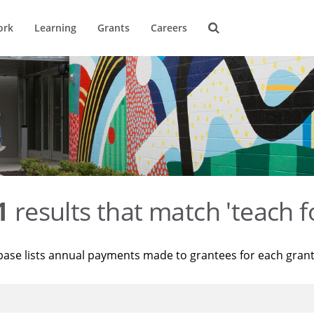
ork
Learning
Grants
Careers
1
results that match 'teach f
base lists annual payments made to grantees for each gran