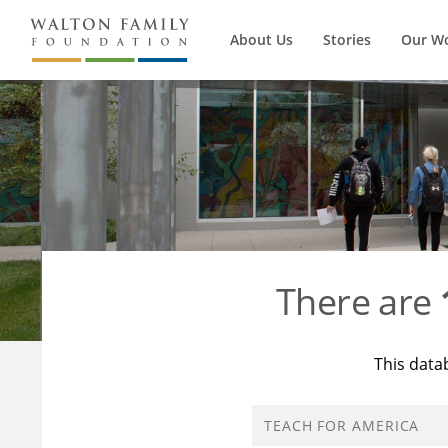
About Us
Stories
Our W
There are
This data