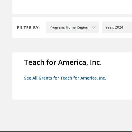
FILTER BY:
Program: Home Region
Year: 2024
Teach for America, Inc.
See All Grants for Teach for America, Inc.