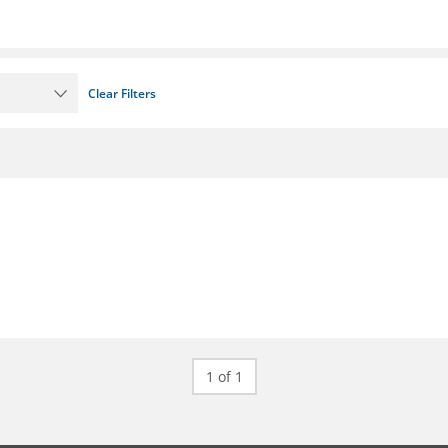
Clear Filters
1 of 1