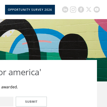
OPPORTUNITY SURVEY 2026
or america'
t awarded.
SUBMIT