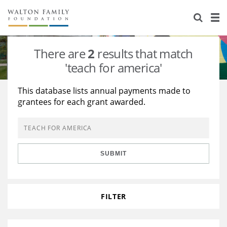
About Us
Staff
Stories
There are
2
results that match
Newsroom
Our Work
'teach for america'
Reports & Financials
Education
Learning
This database lists annual payments made to
grantees for each grant awarded.
Contact Us
Environment
Knowledge Center
Grants
Home Region
Flashcards
Resources for Grantees
Careers
SUBMIT
Grants Database
Opportunity Survey 2026
Design Excellence
FILTER