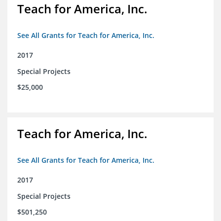
Teach for America, Inc.
See All Grants for Teach for America, Inc.
2017
Special Projects
$25,000
Teach for America, Inc.
See All Grants for Teach for America, Inc.
2017
Special Projects
$501,250