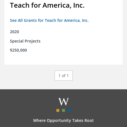
Teach for America, Inc.
See All Grants for Teach for America, Inc.
2020
Special Projects
$250,000
1 of 1
Where Opportunity Takes Root