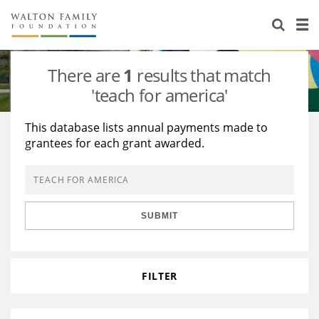
About Us
Staff
Stories
There are
1
results that match
Newsroom
Our Work
'teach for america'
Reports & Financials
Education
Learning
This database lists annual payments made to
grantees for each grant awarded.
Contact Us
Environment
Knowledge Center
Grants
Home Region
Flashcards
Resources for Grantees
Careers
SUBMIT
Grants Database
Opportunity Survey 2026
Design Excellence
FILTER