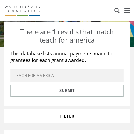
About Us
Staff
Stories
There are
1
results that match
Newsroom
Our Work
'teach for america'
Reports & Financials
Education
Learning
This database lists annual payments made to
grantees for each grant awarded.
Contact Us
Environment
Knowledge Center
Grants
Home Region
Flashcards
Resources for Grantees
Careers
SUBMIT
Grants Database
Opportunity Survey 2026
Design Excellence
FILTER