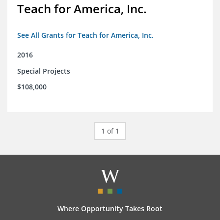
Teach for America, Inc.
See All Grants for Teach for America, Inc.
2016
Special Projects
$108,000
1 of 1
Where Opportunity Takes Root