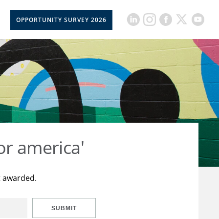
OPPORTUNITY SURVEY 2026
or america'
t awarded.
SUBMIT