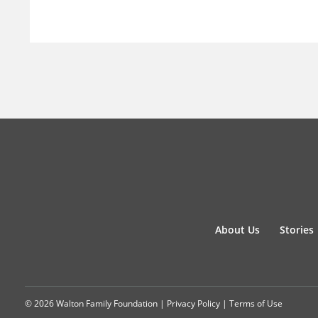
About Us
Stories
© 2026 Walton Family Foundation |
Privacy Policy
|
Terms of Use