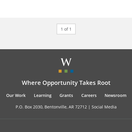
1 of 1
Where Opportunity Takes Root
Our Work
Learning
Grants
Careers
Newsroom
P.O. Box 2030, Bentonville, AR 72712 |
Social Media