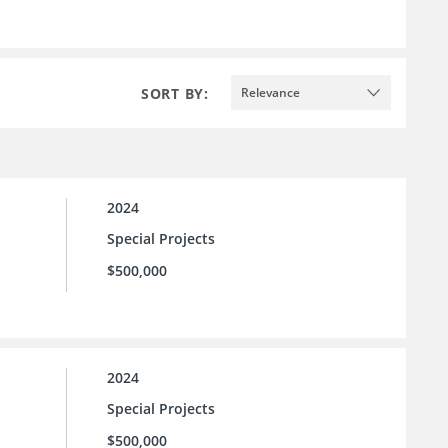
SORT BY:
Relevance
2024
Special Projects
$500,000
2024
Special Projects
$500,000