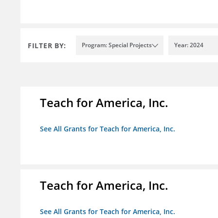
FILTER BY:
Program: Special Projects
Year: 2024
Teach for America, Inc.
See All Grants for Teach for America, Inc.
Teach for America, Inc.
See All Grants for Teach for America, Inc.