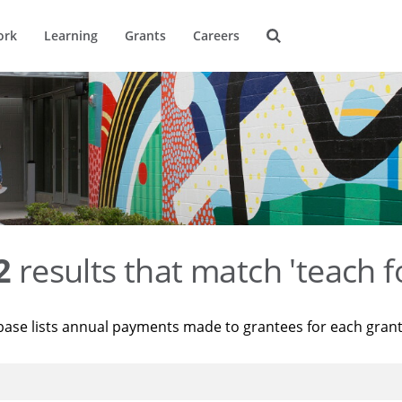
ork
Learning
Grants
Careers
2
results that match 'teach f
base lists annual payments made to grantees for each gran