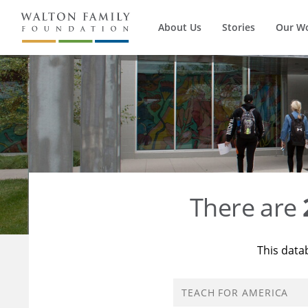
About Us
Stories
Our W
There are
This data