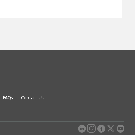
FAQs
Contact Us