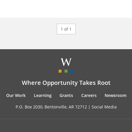
1 of 1
Where Opportunity Takes Root
Our Work
Learning
Grants
Careers
Newsroom
P.O. Box 2030, Bentonville, AR 72712 |
Social Media