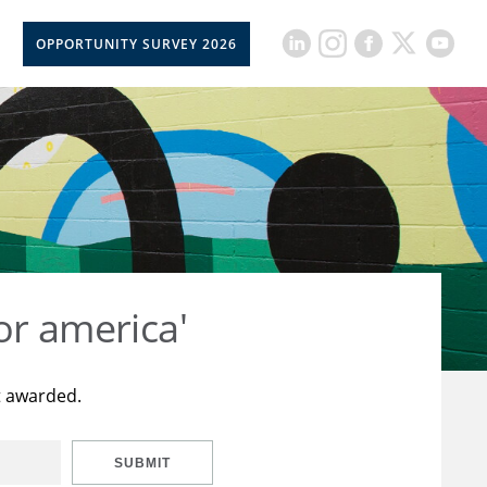
OPPORTUNITY SURVEY 2026
or america'
t awarded.
SUBMIT