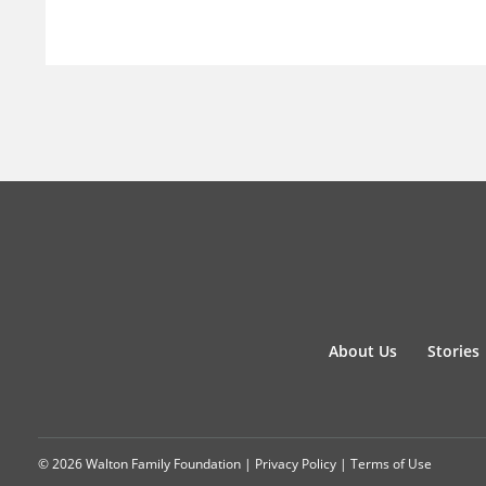
About Us
Stories
© 2026 Walton Family Foundation |
Privacy Policy
|
Terms of Use