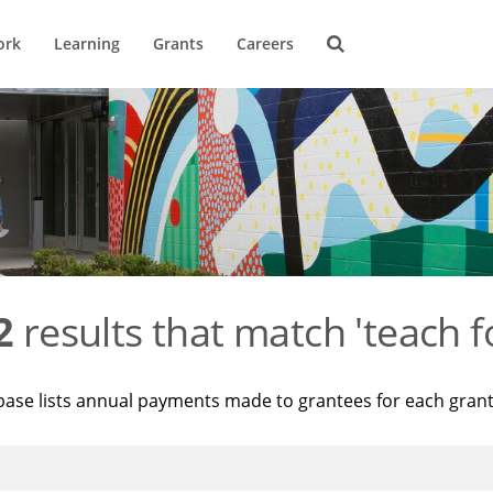
ork
Learning
Grants
Careers
2
results that match 'teach f
base lists annual payments made to grantees for each gran