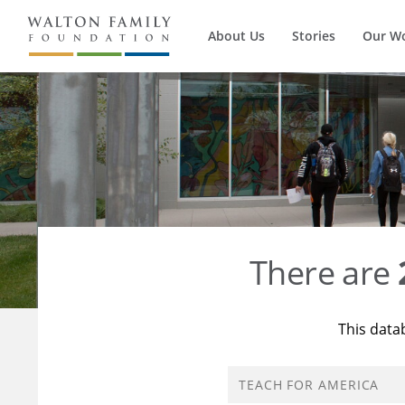
About Us
Stories
Our W
There are
This data