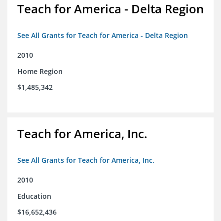
Teach for America - Delta Region
See All Grants for Teach for America - Delta Region
2010
Home Region
$1,485,342
Teach for America, Inc.
See All Grants for Teach for America, Inc.
2010
Education
$16,652,436