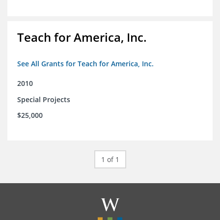
Teach for America, Inc.
See All Grants for Teach for America, Inc.
2010
Special Projects
$25,000
1 of 1