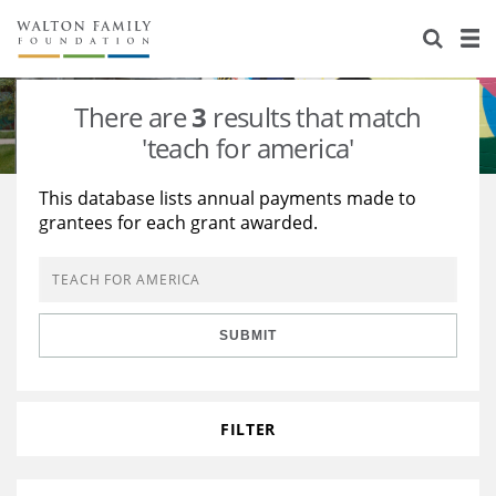
About Us
Staff
Stories
There are
3
results that match
Newsroom
Our Work
'teach for america'
Reports & Financials
Education
Learning
This database lists annual payments made to
grantees for each grant awarded.
Contact Us
Environment
Knowledge Center
Grants
Home Region
Flashcards
Resources for Grantees
Careers
SUBMIT
Grants Database
Opportunity Survey 2026
Design Excellence
FILTER