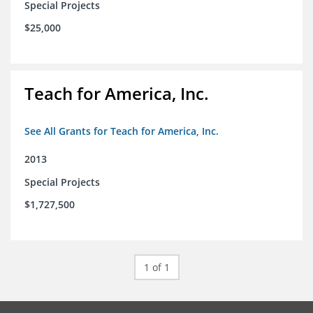
Special Projects
$25,000
Teach for America, Inc.
See All Grants for Teach for America, Inc.
2013
Special Projects
$1,727,500
1 of 1