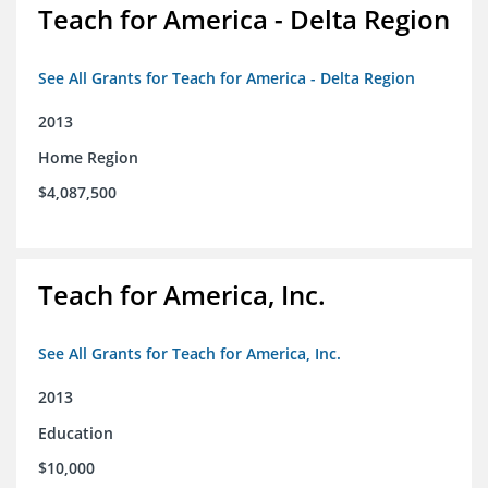
Teach for America - Delta Region
See All Grants for Teach for America - Delta Region
2013
Home Region
$4,087,500
Teach for America, Inc.
See All Grants for Teach for America, Inc.
2013
Education
$10,000