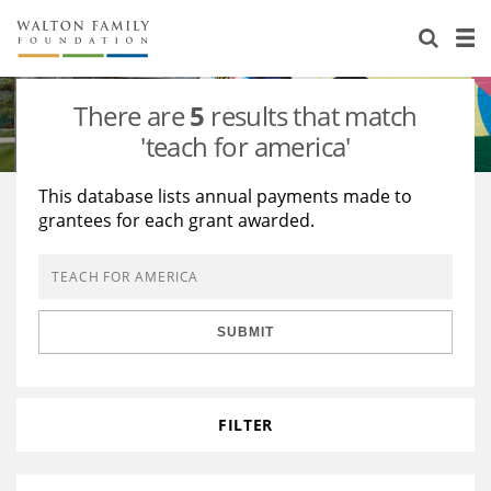
About Us
Staff
Stories
There are
5
results that match
Newsroom
Our Work
'teach for america'
Reports & Financials
Education
Learning
This database lists annual payments made to
grantees for each grant awarded.
Contact Us
Environment
Knowledge Center
Grants
Home Region
Flashcards
Resources for Grantees
Careers
SUBMIT
Grants Database
Opportunity Survey 2026
Design Excellence
FILTER