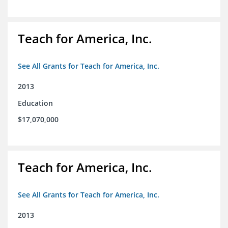
Teach for America, Inc.
See All Grants for Teach for America, Inc.
2013
Education
$17,070,000
Teach for America, Inc.
See All Grants for Teach for America, Inc.
2013