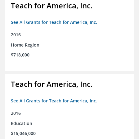
Teach for America, Inc.
See All Grants for Teach for America, Inc.
2016
Home Region
$718,000
Teach for America, Inc.
See All Grants for Teach for America, Inc.
2016
Education
$15,046,000