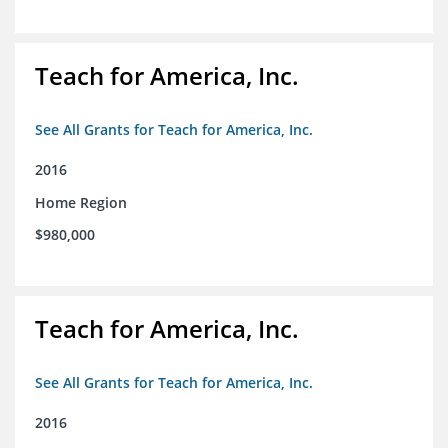
Teach for America, Inc.
See All Grants for Teach for America, Inc.
2016
Home Region
$980,000
Teach for America, Inc.
See All Grants for Teach for America, Inc.
2016