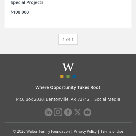
Special Projects
$108,000
1 of 1
Where Opportunity Takes Root
P.O. Box 2030, Bentonville, AR 72712 |
Social Media
© 2026 Walton Family Foundation |
Privacy Policy
|
Terms of Use