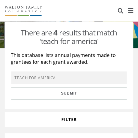
About Us
Staff
Stories
There are
4
results that match
Newsroom
Our Work
'teach for america'
Reports & Financials
Education
Learning
This database lists annual payments made to
grantees for each grant awarded.
Contact Us
Environment
Knowledge Center
Grants
Home Region
Flashcards
Resources for Grantees
Careers
SUBMIT
Grants Database
Opportunity Survey 2026
Design Excellence
FILTER