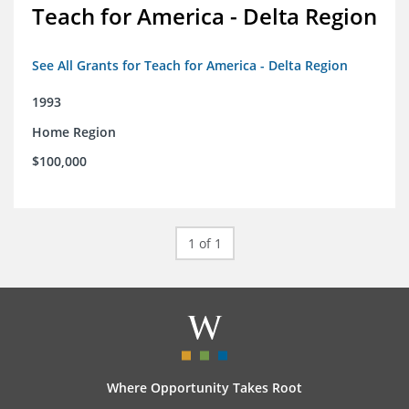
Teach for America - Delta Region
See All Grants for Teach for America - Delta Region
1993
Home Region
$100,000
1 of 1
Where Opportunity Takes Root