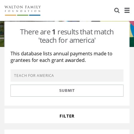
About Us
Staff
Stories
There are
1
results that match
Newsroom
Our Work
'teach for america'
Reports & Financials
Education
Learning
This database lists annual payments made to
grantees for each grant awarded.
Contact Us
Environment
Knowledge Center
Grants
Home Region
Flashcards
Resources for Grantees
Careers
SUBMIT
Grants Database
Opportunity Survey 2026
Design Excellence
FILTER