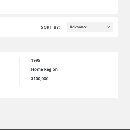
SORT BY:
Relevance
1995
Home Region
$100,000