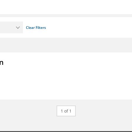
Clear Filters
on
1 of 1