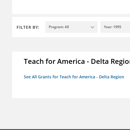
FILTER BY:
Program: All
Year: 1995
Teach for America - Delta Regi
See All Grants for Teach for America - Delta Region