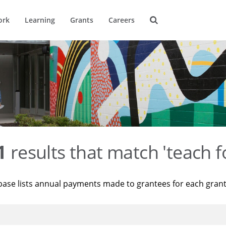
ork
Learning
Grants
Careers
1
results that match 'teach f
base lists annual payments made to grantees for each gran