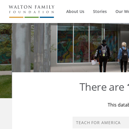
About Us
Stories
Our W
There are
This data