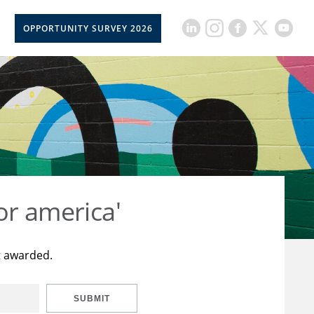
OPPORTUNITY SURVEY 2026
or america'
t awarded.
SUBMIT