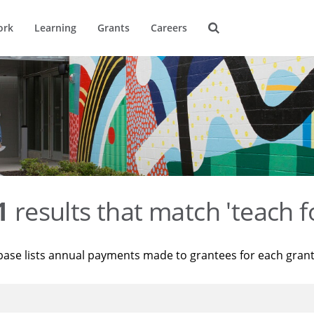
ork
Learning
Grants
Careers
1
results that match 'teach f
base lists annual payments made to grantees for each gran