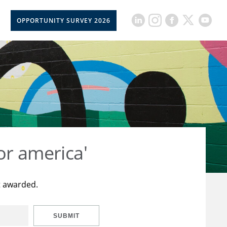
OPPORTUNITY SURVEY 2026
or america'
t awarded.
SUBMIT