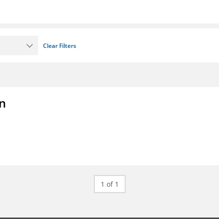
Clear Filters
on
1 of 1