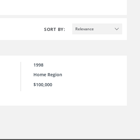
SORT BY:
Relevance
1998
Home Region
$100,000