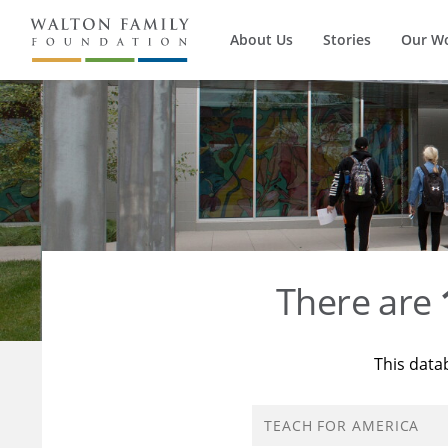
About Us
Stories
Our W
There are
This data