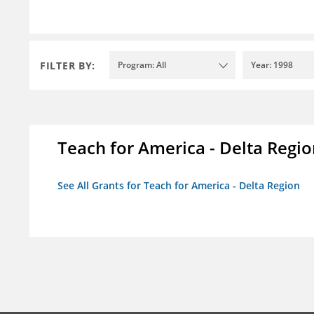
FILTER BY:
Program: All
Year: 1998
Teach for America - Delta Regi
See All Grants for Teach for America - Delta Region