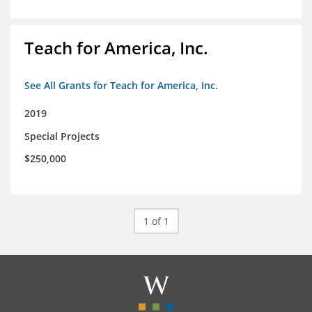
Teach for America, Inc.
See All Grants for Teach for America, Inc.
2019
Special Projects
$250,000
1 of 1