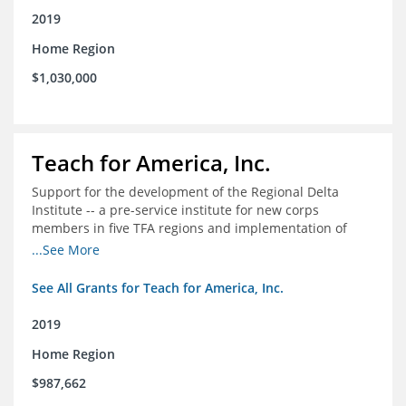
2019
Home Region
$1,030,000
Teach for America, Inc.
Support for the development of the Regional Delta
Institute -- a pre-service institute for new corps
members in five TFA regions and implementation of
ongoing professional development in the Delta
...See More
See All Grants for Teach for America, Inc.
2019
Home Region
$987,662