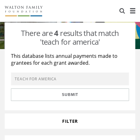
About Us
Staff
Stories
There are
4
results that match
Newsroom
Our Work
'teach for america'
Reports & Financials
Education
Learning
This database lists annual payments made to
grantees for each grant awarded.
Contact Us
Environment
Knowledge Center
Grants
Home Region
Flashcards
Resources for Grantees
Careers
SUBMIT
Grants Database
Opportunity Survey 2026
Design Excellence
FILTER