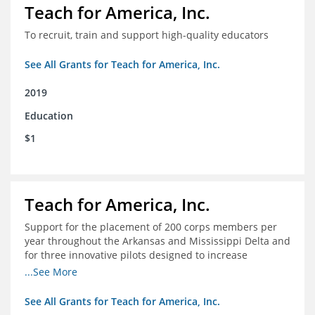
Teach for America, Inc.
To recruit, train and support high-quality educators
See All Grants for Teach for America, Inc.
2019
Education
$1
Teach for America, Inc.
Support for the placement of 200 corps members per
year throughout the Arkansas and Mississippi Delta and
for three innovative pilots designed to increase
engagement
...See More
See All Grants for Teach for America, Inc.