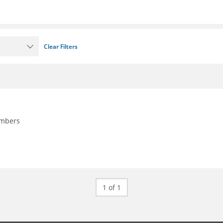
Clear Filters
embers
1 of 1