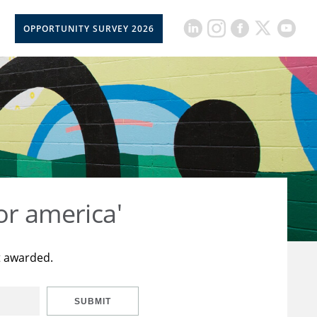
OPPORTUNITY SURVEY 2026
or america'
t awarded.
SUBMIT