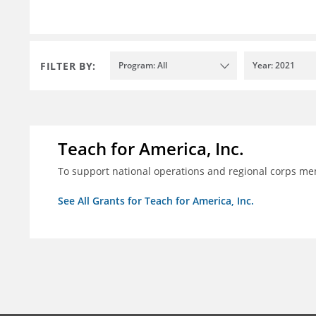
FILTER BY:
Program: All
Year: 2021
Teach for America, Inc.
To support national operations and regional corps m
See All Grants for Teach for America, Inc.