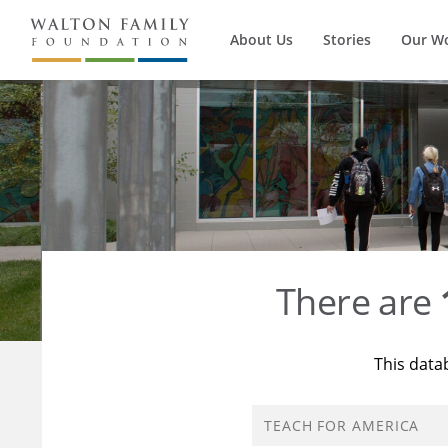
About Us
Stories
Our W
There are
This data