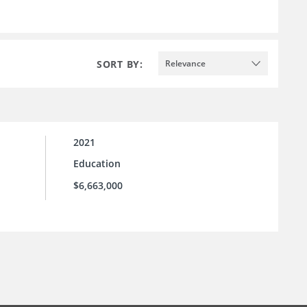
SORT BY:
Relevance
2021
Education
$6,663,000