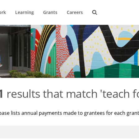
ork
Learning
Grants
Careers
1
results that match 'teach f
base lists annual payments made to grantees for each gran