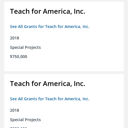
Teach for America, Inc.
See All Grants for Teach for America, Inc.
2018
Special Projects
$750,000
Teach for America, Inc.
See All Grants for Teach for America, Inc.
2018
Special Projects