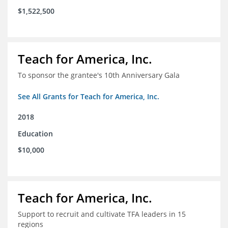
$1,522,500
Teach for America, Inc.
To sponsor the grantee's 10th Anniversary Gala
See All Grants for Teach for America, Inc.
2018
Education
$10,000
Teach for America, Inc.
Support to recruit and cultivate TFA leaders in 15
regions