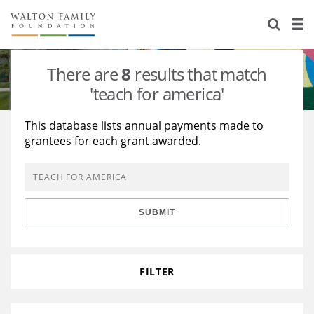
About Us
Staff
Stories
There are
8
results that match
Newsroom
Our Work
'teach for america'
Reports & Financials
Education
Learning
This database lists annual payments made to
grantees for each grant awarded.
Contact Us
Environment
Knowledge Center
Grants
Home Region
Flashcards
Resources for Grantees
Careers
SUBMIT
Grants Database
Opportunity Survey 2026
Design Excellence
FILTER