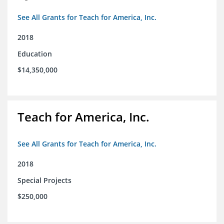
See All Grants for Teach for America, Inc.
2018
Education
$14,350,000
Teach for America, Inc.
See All Grants for Teach for America, Inc.
2018
Special Projects
$250,000