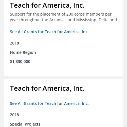
Teach for America, Inc.
Support for the placement of 200 corps members per
year throughout the Arkansas and Mississippi Delta and
See All Grants for Teach for America, Inc.
2018
Home Region
$1,330,000
Teach for America, Inc.
See All Grants for Teach for America, Inc.
2018
Special Projects