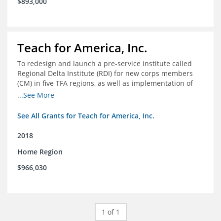
$893,000
Teach for America, Inc.
To redesign and launch a pre-service institute called
Regional Delta Institute (RDI) for new corps members
(CM) in five TFA regions, as well as implementation of
ongoing professional development for various cohorts
...See More
(TFA alumni and non-TFA CM) in the Home Region of the
Arkansas/Mississippi Delta.
See All Grants for Teach for America, Inc.
2018
Home Region
$966,030
1 of 1