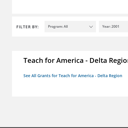
FILTER BY:
Program: All
Year: 2001
Teach for America - Delta Regi
See All Grants for Teach for America - Delta Region