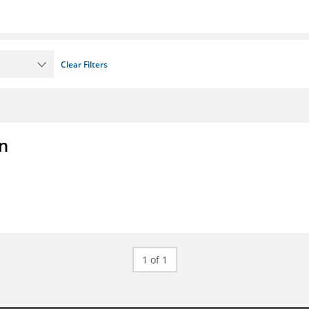
Clear Filters
on
1 of 1