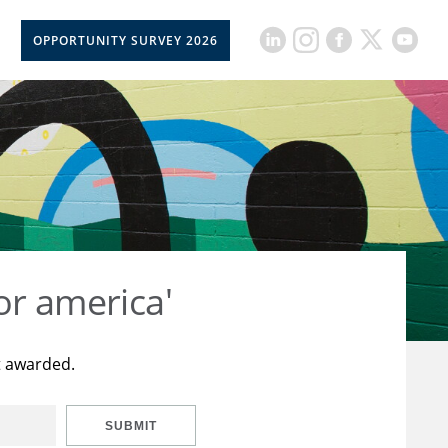
OPPORTUNITY SURVEY 2026
or america'
t awarded.
SUBMIT