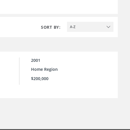
SORT BY:
A-Z
2001
Home Region
$200,000