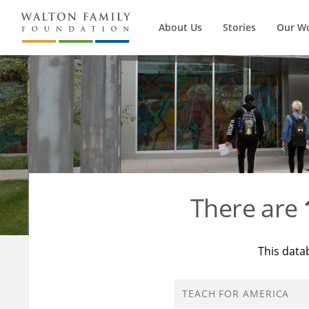
About Us
Stories
Our W
There are
This data