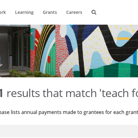
ork
Learning
Grants
Careers
1
results that match 'teach f
base lists annual payments made to grantees for each gran