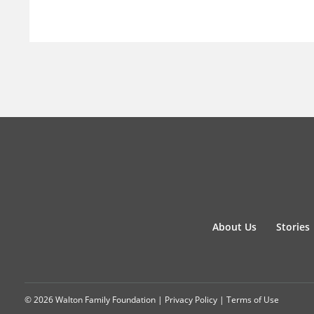
About Us
Stories
© 2026 Walton Family Foundation |
Privacy Policy
|
Terms of Use