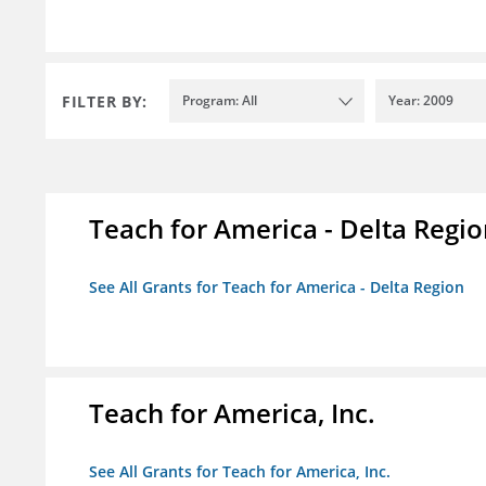
FILTER BY:
Program: All
Year: 2009
Teach for America - Delta Regi
See All Grants for Teach for America - Delta Region
Teach for America, Inc.
See All Grants for Teach for America, Inc.