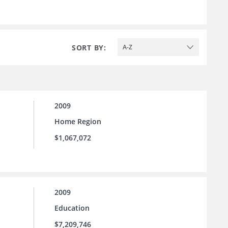
SORT BY:
A-Z
2009
Home Region
$1,067,072
2009
Education
$7,209,746