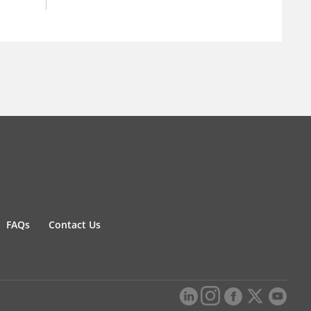
FAQs
Contact Us