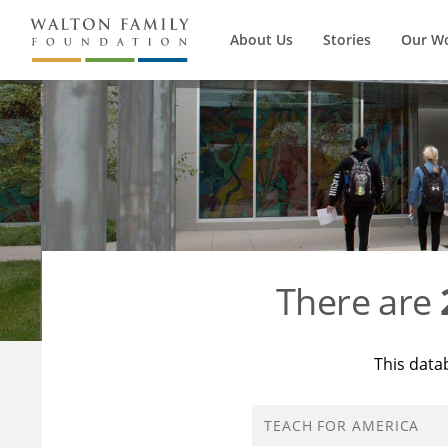
About Us
Stories
Our W
There are
This data