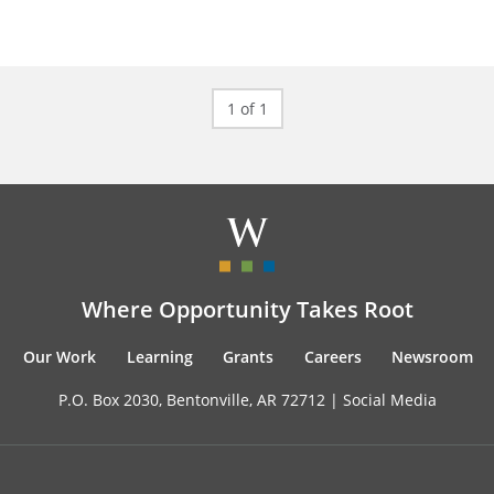
1 of 1
Where Opportunity Takes Root
Our Work
Learning
Grants
Careers
Newsroom
P.O. Box 2030, Bentonville, AR 72712 |
Social Media