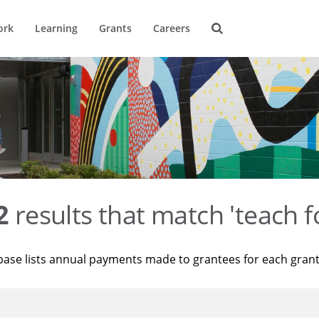
ork
Learning
Grants
Careers
2
results that match 'teach f
base lists annual payments made to grantees for each gran