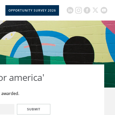
OPPORTUNITY SURVEY 2026
or america'
t awarded.
SUBMIT