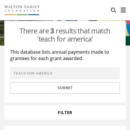
About Us
Staff
Stories
There are
3
results that match
Newsroom
Our Work
'teach for america'
Reports & Financials
Education
Learning
This database lists annual payments made to
grantees for each grant awarded.
Contact Us
Environment
Knowledge Center
Grants
Home Region
Flashcards
Resources for Grantees
Careers
SUBMIT
Grants Database
Opportunity Survey 2026
Design Excellence
FILTER