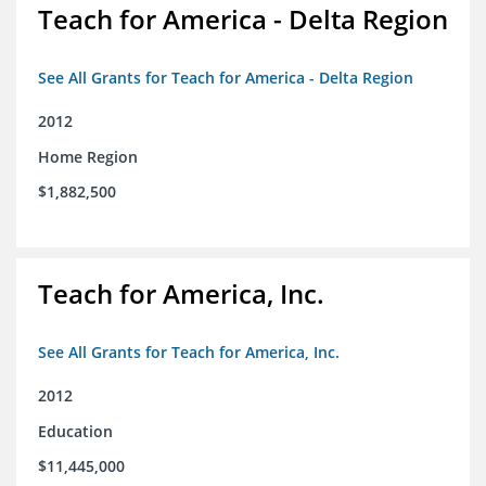
Teach for America - Delta Region
See All Grants for Teach for America - Delta Region
2012
Home Region
$1,882,500
Teach for America, Inc.
See All Grants for Teach for America, Inc.
2012
Education
$11,445,000