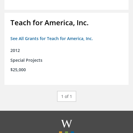
Teach for America, Inc.
See All Grants for Teach for America, Inc.
2012
Special Projects
$25,000
1 of 1