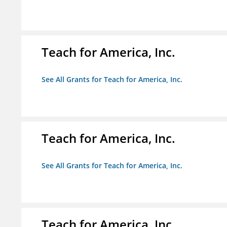
Teach for America, Inc.
See All Grants for Teach for America, Inc.
Teach for America, Inc.
See All Grants for Teach for America, Inc.
Teach for America, Inc.