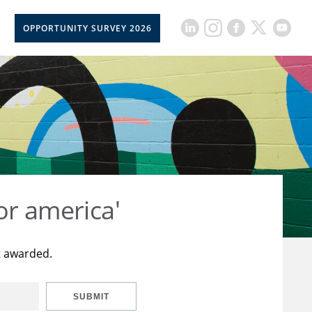
OPPORTUNITY SURVEY 2026
or america'
t awarded.
SUBMIT