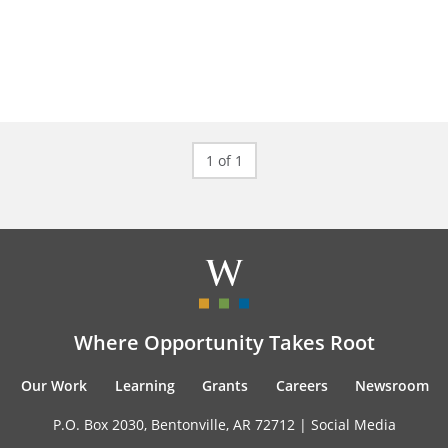
1 of 1
Where Opportunity Takes Root
Our Work
Learning
Grants
Careers
Newsroom
P.O. Box 2030, Bentonville, AR 72712 |
Social Media