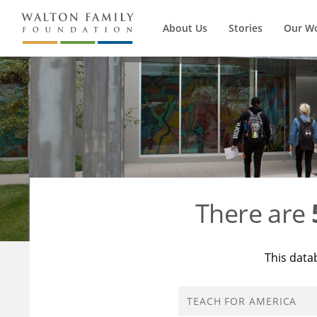
About Us
Stories
Our W
There are
This data