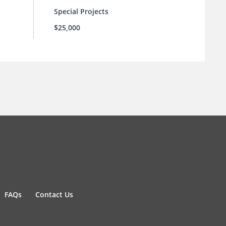
Special Projects
$25,000
FAQs
Contact Us