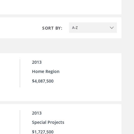
SORT BY:
A-Z
2013
Home Region
$4,087,500
2013
Special Projects
$1,727,500