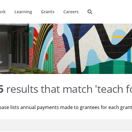
ork
Learning
Grants
Careers
5
results that match 'teach f
base lists annual payments made to grantees for each gran