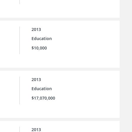
2013
Education
$10,000
2013
Education
$17,070,000
2013