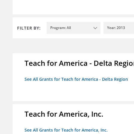
FILTER BY:
Program: All
Year: 2013
Teach for America - Delta Regi
See All Grants for Teach for America - Delta Region
Teach for America, Inc.
See All Grants for Teach for America, Inc.