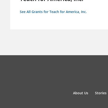
See All Grants for Teach for America, Inc.
About Us
Stories