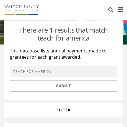
About Us
Staff
Stories
There are
1
results that match
Newsroom
Our Work
'teach for america'
Reports & Financials
Education
Learning
This database lists annual payments made to
grantees for each grant awarded.
Contact Us
Environment
Knowledge Center
Grants
Home Region
Flashcards
Resources for Grantees
Careers
SUBMIT
Grants Database
Opportunity Survey 2026
Design Excellence
FILTER