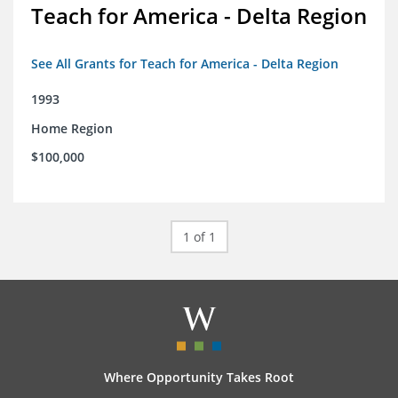
Teach for America - Delta Region
See All Grants for Teach for America - Delta Region
1993
Home Region
$100,000
1 of 1
Where Opportunity Takes Root