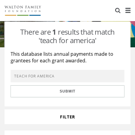
About Us
Staff
Stories
There are
1
results that match
Newsroom
Our Work
'teach for america'
Reports & Financials
Education
Learning
This database lists annual payments made to
grantees for each grant awarded.
Contact Us
Environment
Knowledge Center
Grants
Home Region
Flashcards
Resources for Grantees
Careers
SUBMIT
Grants Database
Opportunity Survey 2026
Design Excellence
FILTER