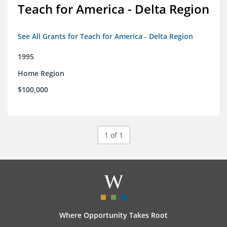
Teach for America - Delta Region
See All Grants for Teach for America - Delta Region
1995
Home Region
$100,000
1 of 1
Where Opportunity Takes Root