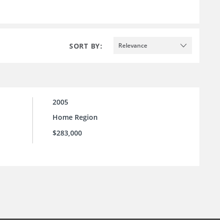
SORT BY:
Relevance
2005
Home Region
$283,000