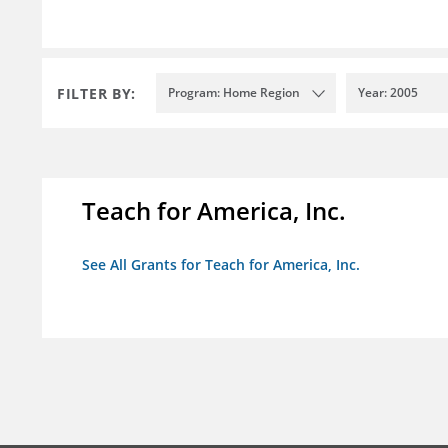
FILTER BY:
Program: Home Region
Year: 2005
Teach for America, Inc.
See All Grants for Teach for America, Inc.