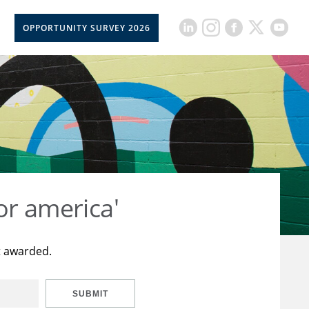
OPPORTUNITY SURVEY 2026
or america'
t awarded.
SUBMIT