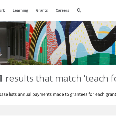
ork
Learning
Grants
Careers
1
results that match 'teach f
base lists annual payments made to grantees for each gran