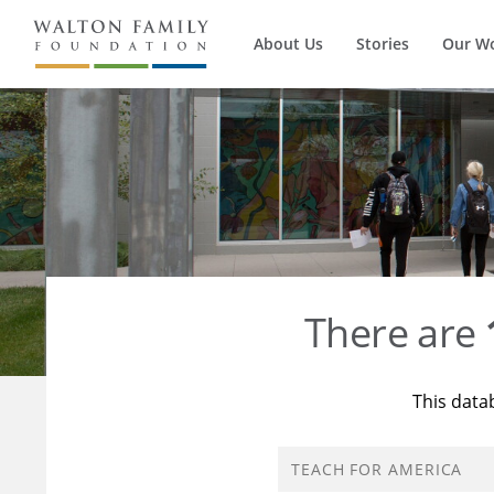
About Us
Stories
Our W
There are
This data