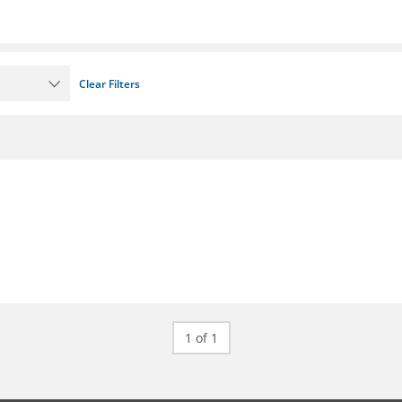
Clear Filters
1 of 1