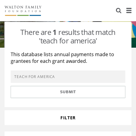
About Us
Staff
Stories
There are
1
results that match
Newsroom
Our Work
'teach for america'
Reports & Financials
Education
Learning
This database lists annual payments made to
grantees for each grant awarded.
Contact Us
Environment
Knowledge Center
Grants
Home Region
Flashcards
Resources for Grantees
Careers
SUBMIT
Grants Database
Opportunity Survey 2026
Design Excellence
FILTER