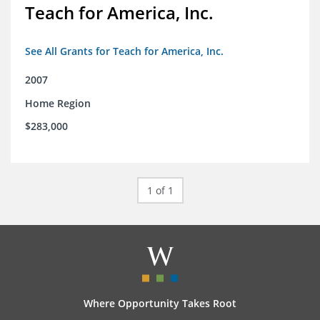
Teach for America, Inc.
See All Grants for Teach for America, Inc.
2007
Home Region
$283,000
1 of 1
Where Opportunity Takes Root