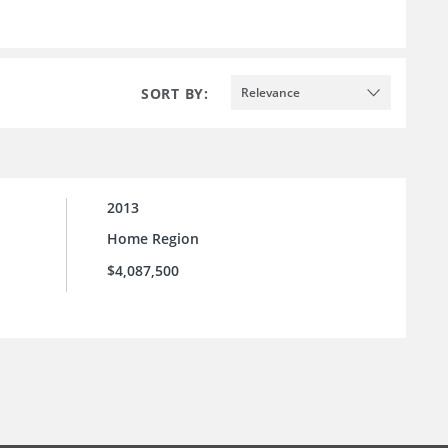
SORT BY:
Relevance
2013
Home Region
$4,087,500