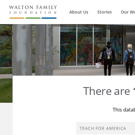
About Us
Stories
Our W
There are
This data