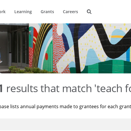
ork
Learning
Grants
Careers
1
results that match 'teach f
base lists annual payments made to grantees for each gran