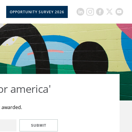
OPPORTUNITY SURVEY 2026
or america'
t awarded.
SUBMIT