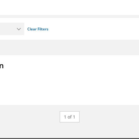
Clear Filters
on
1 of 1