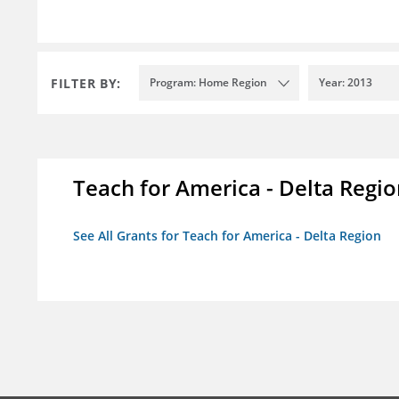
FILTER BY:
Program: Home Region
Year: 2013
Teach for America - Delta Regi
See All Grants for Teach for America - Delta Region