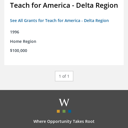
Teach for America - Delta Region
See All Grants for Teach for America - Delta Region
1996
Home Region
$100,000
1 of 1
Where Opportunity Takes Root