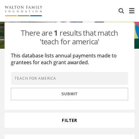
About Us
Staff
Stories
There are
1
results that match
Newsroom
Our Work
'teach for america'
Reports & Financials
Education
Learning
This database lists annual payments made to
grantees for each grant awarded.
Contact Us
Environment
Knowledge Center
Grants
Home Region
Flashcards
Resources for Grantees
Careers
SUBMIT
Grants Database
Opportunity Survey 2026
Design Excellence
FILTER