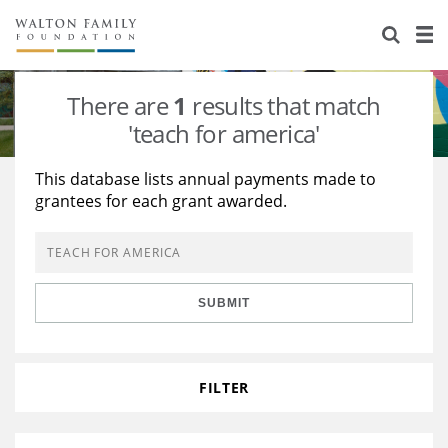
About Us
Staff
Stories
There are
1
results that match
Newsroom
Our Work
'teach for america'
Reports & Financials
Education
Learning
This database lists annual payments made to
grantees for each grant awarded.
Contact Us
Environment
Knowledge Center
Grants
Home Region
Flashcards
Resources for Grantees
Careers
SUBMIT
Grants Database
Opportunity Survey 2026
Design Excellence
FILTER