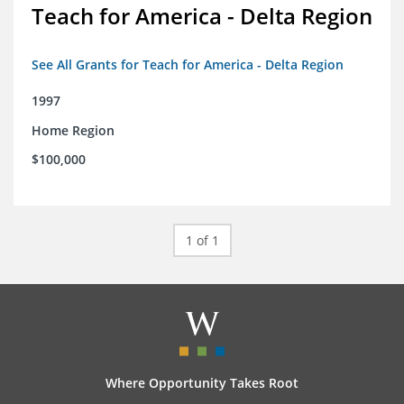
Teach for America - Delta Region
See All Grants for Teach for America - Delta Region
1997
Home Region
$100,000
1 of 1
Where Opportunity Takes Root