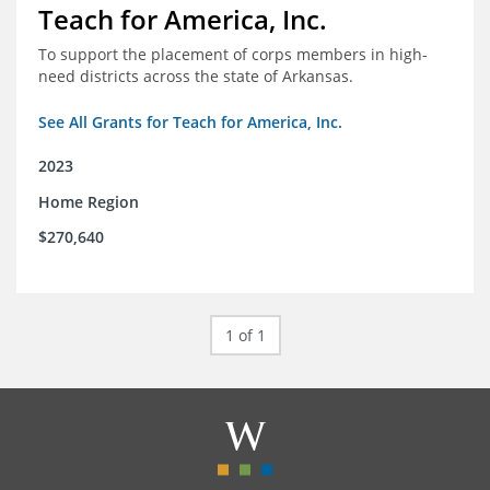
Teach for America, Inc.
To support the placement of corps members in high-
need districts across the state of Arkansas.
See All Grants for Teach for America, Inc.
2023
Home Region
$270,640
1 of 1