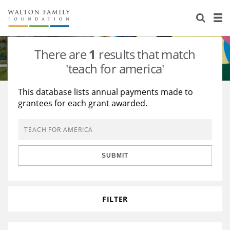
About Us
Staff
Stories
There are
1
results that match
Newsroom
Our Work
'teach for america'
Reports & Financials
Education
Learning
This database lists annual payments made to
grantees for each grant awarded.
Contact Us
Environment
Knowledge Center
Grants
Home Region
Flashcards
Resources for Grantees
Careers
SUBMIT
Grants Database
Opportunity Survey 2026
Design Excellence
FILTER