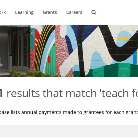
ork
Learning
Grants
Careers
1
results that match 'teach f
base lists annual payments made to grantees for each gran