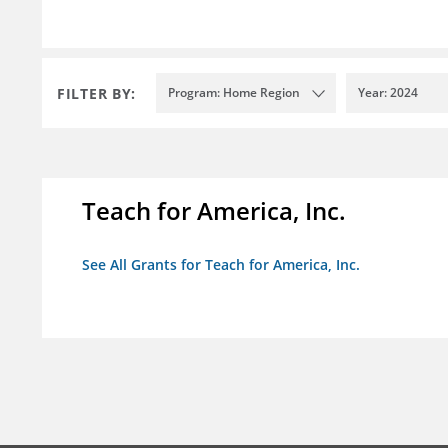
FILTER BY:
Program: Home Region
Year: 2024
Teach for America, Inc.
See All Grants for Teach for America, Inc.