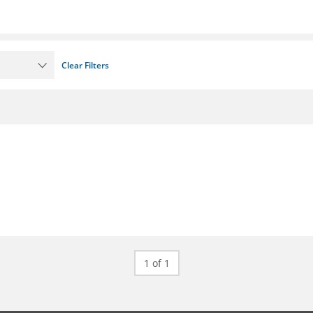
Clear Filters
1 of 1