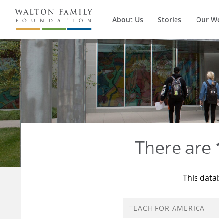
About Us
Stories
Our W
There are
This data