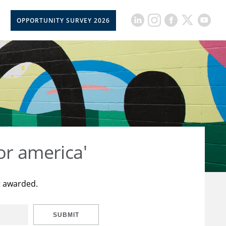
OPPORTUNITY SURVEY 2026
or america'
t awarded.
SUBMIT