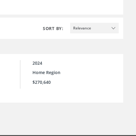
SORT BY:
Relevance
2024
Home Region
$270,640