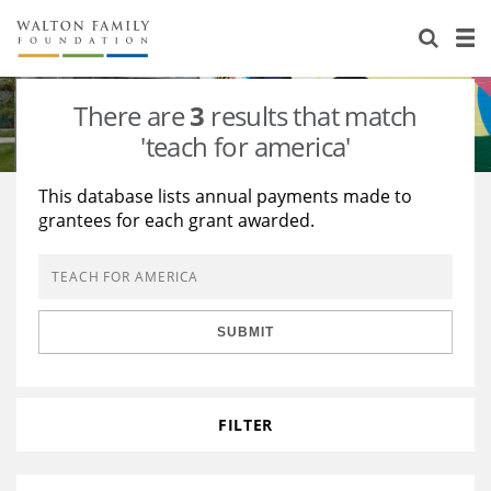
About Us
Staff
Stories
There are
3
results that match
Newsroom
Our Work
'teach for america'
Reports & Financials
Education
Learning
This database lists annual payments made to
grantees for each grant awarded.
Contact Us
Environment
Knowledge Center
Grants
Home Region
Flashcards
Resources for Grantees
Careers
SUBMIT
Grants Database
Opportunity Survey 2026
Design Excellence
FILTER