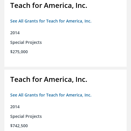
Teach for America, Inc.
See All Grants for Teach for America, Inc.
2014
Special Projects
$275,000
Teach for America, Inc.
See All Grants for Teach for America, Inc.
2014
Special Projects
$742,500