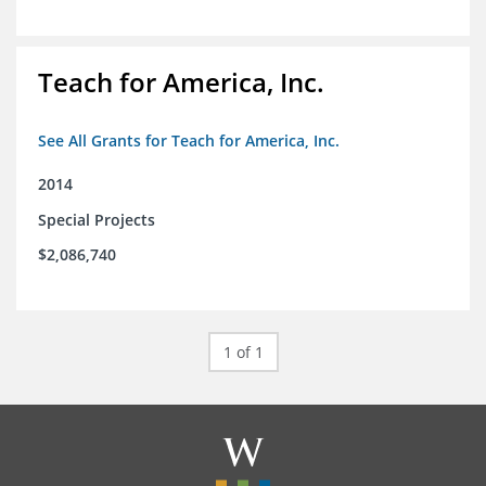
Teach for America, Inc.
See All Grants for Teach for America, Inc.
2014
Special Projects
$2,086,740
1 of 1