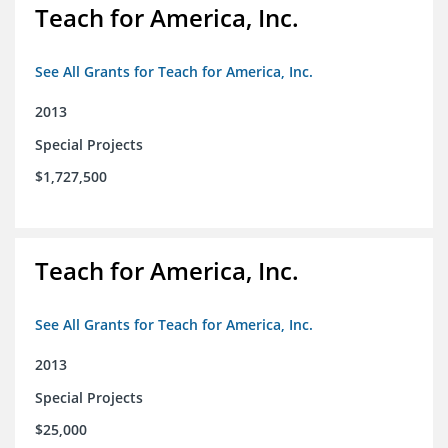
Teach for America, Inc.
See All Grants for Teach for America, Inc.
2013
Special Projects
$1,727,500
Teach for America, Inc.
See All Grants for Teach for America, Inc.
2013
Special Projects
$25,000