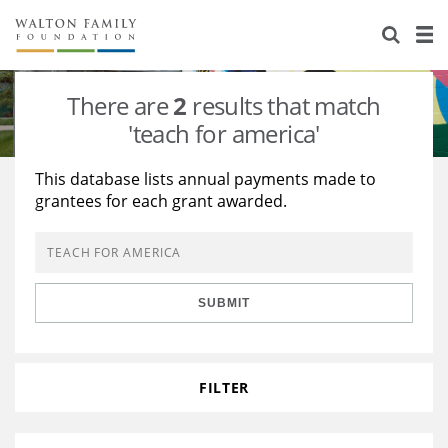
About Us
Staff
Stories
There are
2
results that match
Newsroom
Our Work
'teach for america'
Reports & Financials
Education
Learning
This database lists annual payments made to
grantees for each grant awarded.
Contact Us
Environment
Knowledge Center
Grants
Home Region
Flashcards
Resources for Grantees
Careers
SUBMIT
Grants Database
Opportunity Survey 2026
Design Excellence
FILTER