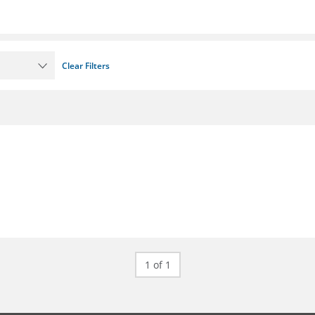
Clear Filters
1 of 1