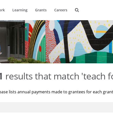
ork
Learning
Grants
Careers
1
results that match 'teach f
base lists annual payments made to grantees for each gran