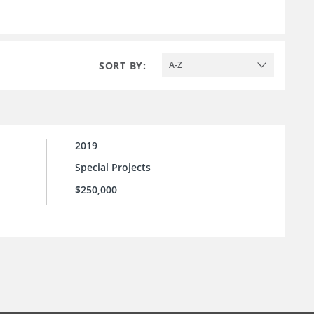
SORT BY:
A-Z
2019
Special Projects
$250,000