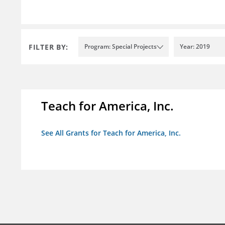
FILTER BY:
Program: Special Projects
Year: 2019
Teach for America, Inc.
See All Grants for Teach for America, Inc.