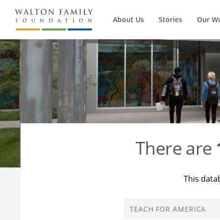
About Us
Stories
Our W
There are
This data