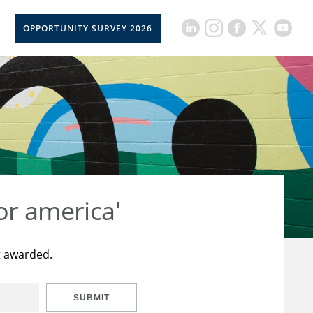
OPPORTUNITY SURVEY 2026
or america'
t awarded.
SUBMIT