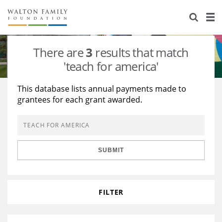
About Us
Staff
Stories
There are
3
results that match
Newsroom
Our Work
'teach for america'
Reports & Financials
Education
Learning
This database lists annual payments made to
grantees for each grant awarded.
Contact Us
Environment
Knowledge Center
Grants
Home Region
Flashcards
Resources for Grantees
Careers
SUBMIT
Grants Database
Opportunity Survey 2026
Design Excellence
FILTER