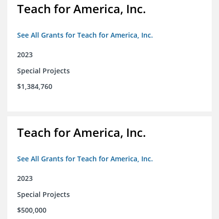
Teach for America, Inc.
See All Grants for Teach for America, Inc.
2023
Special Projects
$1,384,760
Teach for America, Inc.
See All Grants for Teach for America, Inc.
2023
Special Projects
$500,000