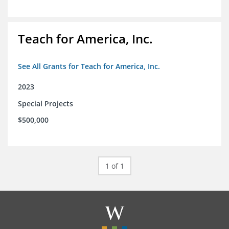
Teach for America, Inc.
See All Grants for Teach for America, Inc.
2023
Special Projects
$500,000
1 of 1