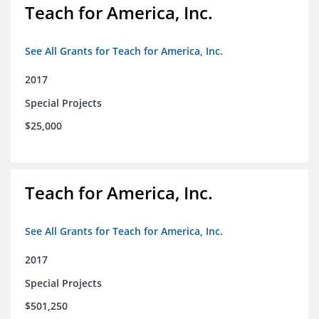
Teach for America, Inc.
See All Grants for Teach for America, Inc.
2017
Special Projects
$25,000
Teach for America, Inc.
See All Grants for Teach for America, Inc.
2017
Special Projects
$501,250