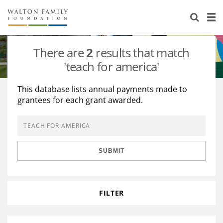
About Us
Staff
Stories
There are
2
results that match
Newsroom
Our Work
'teach for america'
Reports & Financials
Education
Learning
This database lists annual payments made to
grantees for each grant awarded.
Contact Us
Environment
Knowledge Center
Grants
Home Region
Flashcards
Resources for Grantees
Careers
SUBMIT
Grants Database
Opportunity Survey 2026
Design Excellence
FILTER