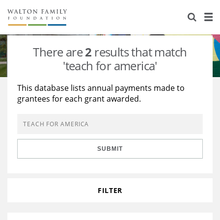
About Us
Staff
Stories
There are
2
results that match
Newsroom
Our Work
'teach for america'
Reports & Financials
Education
Learning
This database lists annual payments made to
grantees for each grant awarded.
Contact Us
Environment
Knowledge Center
Grants
Home Region
Flashcards
Resources for Grantees
Careers
SUBMIT
Grants Database
Opportunity Survey 2026
Design Excellence
FILTER