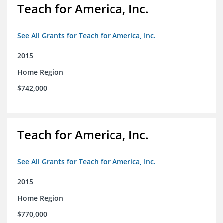
Teach for America, Inc.
See All Grants for Teach for America, Inc.
2015
Home Region
$742,000
Teach for America, Inc.
See All Grants for Teach for America, Inc.
2015
Home Region
$770,000