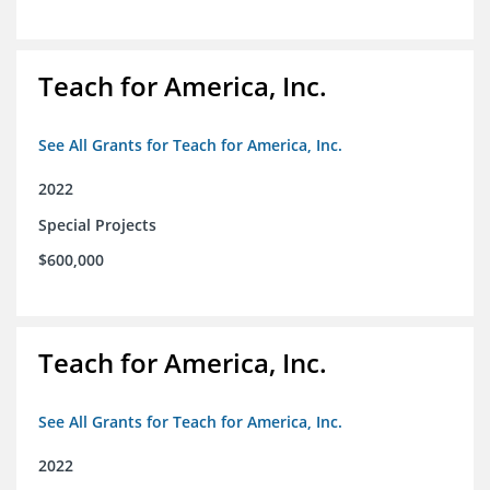
Teach for America, Inc.
See All Grants for Teach for America, Inc.
2022
Special Projects
$600,000
Teach for America, Inc.
See All Grants for Teach for America, Inc.
2022