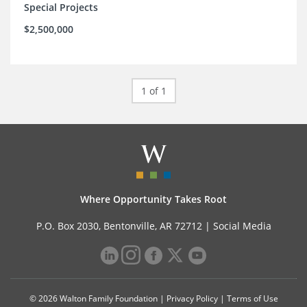
Special Projects
$2,500,000
1 of 1
Where Opportunity Takes Root
P.O. Box 2030, Bentonville, AR 72712 |
Social Media
© 2026 Walton Family Foundation |
Privacy Policy
|
Terms of Use