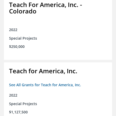
Teach For America, Inc. -
Colorado
2022
Special Projects
$250,000
Teach for America, Inc.
See All Grants for Teach for America, Inc.
2022
Special Projects
$1,127,500