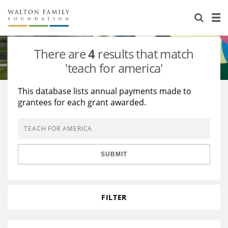
About Us
Staff
Stories
There are
4
results that match
Newsroom
Our Work
'teach for america'
Reports & Financials
Education
Learning
This database lists annual payments made to
grantees for each grant awarded.
Contact Us
Environment
Knowledge Center
Grants
Home Region
Flashcards
Resources for Grantees
Careers
SUBMIT
Grants Database
Opportunity Survey 2026
Design Excellence
FILTER