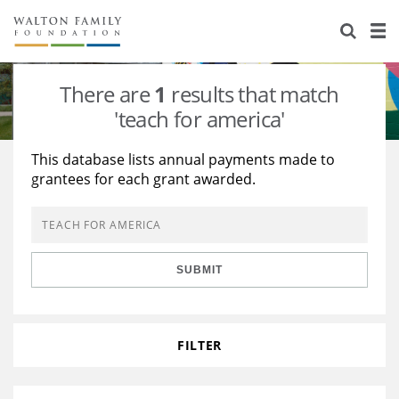
About Us
Staff
Stories
There are
1
results that match
Newsroom
Our Work
'teach for america'
Reports & Financials
Education
Learning
This database lists annual payments made to
grantees for each grant awarded.
Contact Us
Environment
Knowledge Center
Grants
Home Region
Flashcards
Resources for Grantees
Careers
SUBMIT
Grants Database
Opportunity Survey 2026
Design Excellence
FILTER