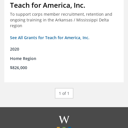
Teach for America, Inc.
To support corps member recruitment, retention and
ongoing training in the Arkansas / Mississippi Delta
region
See All Grants for Teach for America, Inc.
2020
Home Region
$826,000
1 of 1