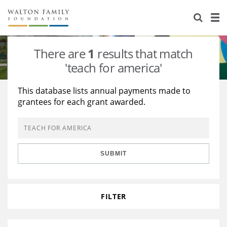
About Us
Staff
Stories
There are
1
results that match
Newsroom
Our Work
'teach for america'
Reports & Financials
Education
Learning
This database lists annual payments made to
grantees for each grant awarded.
Contact Us
Environment
Knowledge Center
Grants
Home Region
Flashcards
Resources for Grantees
Careers
SUBMIT
Grants Database
Opportunity Survey 2026
Design Excellence
FILTER