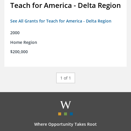
Teach for America - Delta Region
See All Grants for Teach for America - Delta Region
2000
Home Region
$200,000
1 of 1
Where Opportunity Takes Root